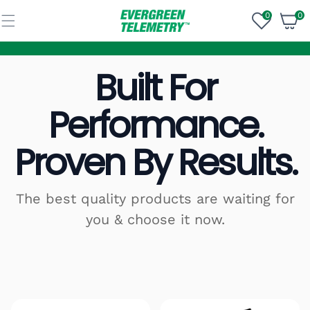
Skip to
content
0
0
0
items
Built For
Performance.
Proven By Results.
The best quality products are waiting for
you & choose it now.