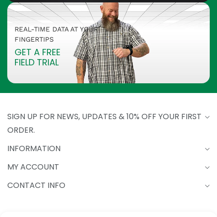
REAL-TIME DATA AT YOUR
FINGERTIPS
GET A FREE
FIELD TRIAL
SIGN UP FOR NEWS, UPDATES & 10% OFF YOUR FIRST
ORDER.
INFORMATION
MY ACCOUNT
CONTACT INFO