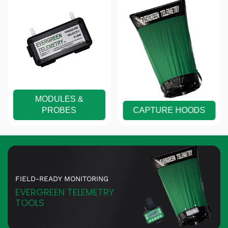
MODULES &
PROBES
CAPTURE HOODS
FIELD-READY MONITORING
EVERGREEN TELEMETRY
TOOLS